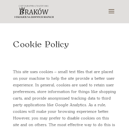
Cookie Policy
This site uses cookies – small text files that are placed
on your machine to help the site provide a better user
experience. In general, cookies are used to retain user
preferences, store information for things like shopping
carts, and provide anonymised tracking data to third
party applications like Google Analytics. As a rule,
cookies will make your browsing experience better.
However, you may prefer to disable cookies on this
site and on others. The most effective way to do this is