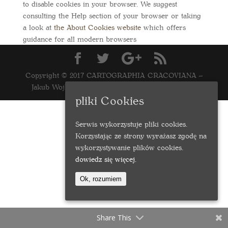
to disable cookies in your browser. We suggest
consulting the Help section of your browser or taking
a look at
the About Cookies website
which offers
guidance for all modern browsers
Copyright © 2017 CARTOGRAPHIA CRACOVIANA –
Jakub Wojkowski | Realizacja
marcinwasilewski.eu
pliki Cookies
Serwis wykorzystuje pliki cookies.
Korzystając ze strony wyrażasz zgodę na
wykorzystywanie plików cookies.
dowiedz się więcej.
Ok, rozumiem
Share This