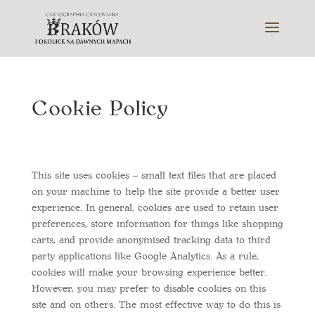
Cookie Policy
This site uses cookies – small text files that are placed
on your machine to help the site provide a better user
experience. In general, cookies are used to retain user
preferences, store information for things like shopping
carts, and provide anonymised tracking data to third
party applications like Google Analytics. As a rule,
cookies will make your browsing experience better.
However, you may prefer to disable cookies on this
site and on others. The most effective way to do this is