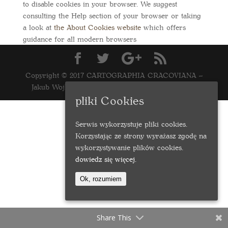
to disable cookies in your browser. We suggest
consulting the Help section of your browser or taking
a look at
the About Cookies website
which offers
guidance for all modern browsers
Copyright © 2017 CARTOGRAPHIA CRACOVIANA –
Jakub Wojkowski | Realizacja
marcinwasilewski.eu
pliki Cookies
Serwis wykorzystuje pliki cookies.
Korzystając ze strony wyrażasz zgodę na
wykorzystywanie plików cookies.
dowiedz się więcej.
Ok, rozumiem
Share This